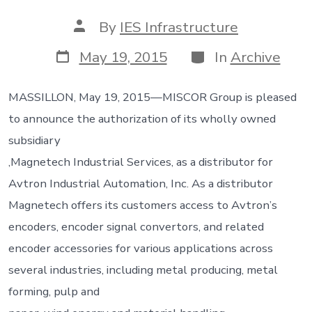
Post
By
IES Infrastructure
author
Post
Categories
May 19, 2015
In
Archive
date
MASSILLON, May 19, 2015—MISCOR Group is pleased
to announce the authorization of its wholly owned
subsidiary
,Magnetech Industrial Services, as a distributor for
Avtron Industrial Automation, Inc. As a distributor
Magnetech offers its customers access to Avtron’s
encoders, encoder signal convertors, and related
encoder accessories for various applications across
several industries, including metal producing, metal
forming, pulp and