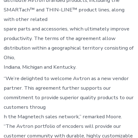
distribute Avtron branded products, including the
SMARTach™ and THIN-LINE™ product lines, along
with other related
spare parts and accessories, which ultimately improve
productivity. The terms of the agreement allow
distribution within a geographical territory consisting of
Ohio,
Indiana, Michigan and Kentucky.
“We’re delighted to welcome Avtron as a new vendor
partner. This agreement further supports our
commitment to provide superior quality products to our
customers throug
h the Magnetech sales network,” remarked Moore.
“The Avtron portfolio of encoders will provide our
customer community with durable, highly customizable