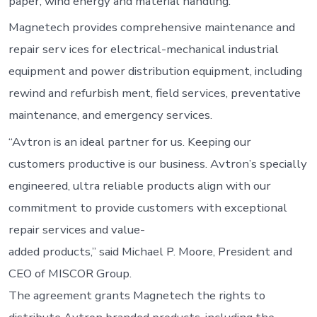
paper, wind energy and material handling.
Magnetech provides comprehensive maintenance and
repair serv ices for electrical-mechanical industrial
equipment and power distribution equipment, including
rewind and refurbish ment, field services, preventative
maintenance, and emergency services.
“Avtron is an ideal partner for us. Keeping our
customers productive is our business. Avtron’s specially
engineered, ultra reliable products align with our
commitment to provide customers with exceptional
repair services and value-
added products,” said Michael P. Moore, President and
CEO of MISCOR Group.
The agreement grants Magnetech the rights to