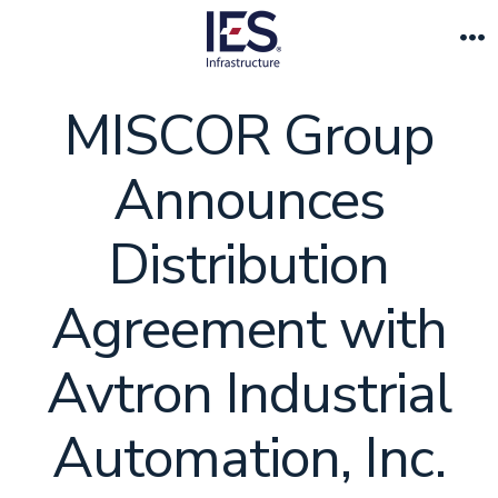
Skip
to
M
content
MISCOR Group
Announces
Distribution
Agreement with
Avtron Industrial
Automation, Inc.