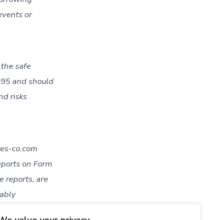
events or
 the safe
1995 and should
nd risks
ies-co.com
eports on Form
 reports, are
nably