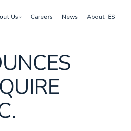
out Us
Careers
News
About IES
OUNCES
QUIRE
C.