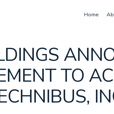
Home
Ab
OLDINGS ANN
EMENT TO AC
ECHNIBUS, IN