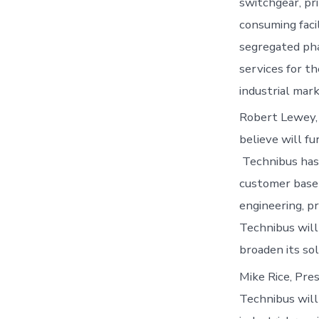
switchgear, pri
consuming facil
segregated pha
services for t
industrial mark
Robert Lewey, 
believe will fu
Technibus has 
customer base 
engineering, p
Technibus will
broaden its so
Mike Rice, Pres
Technibus will