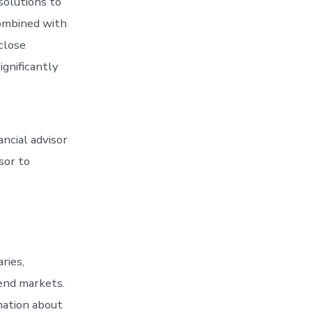
solutions to
combined with
 close
ignificantly
ancial advisor
sor to
ries,
 end markets.
mation about