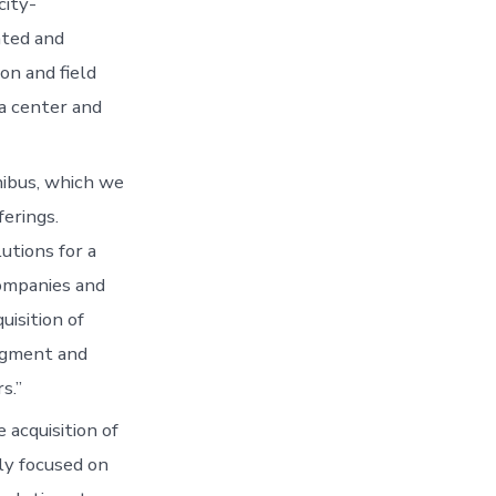
city-
ated and
on and field
ta center and
nibus, which we
ferings.
utions for a
companies and
isition of
segment and
s.”
 acquisition of
ly focused on