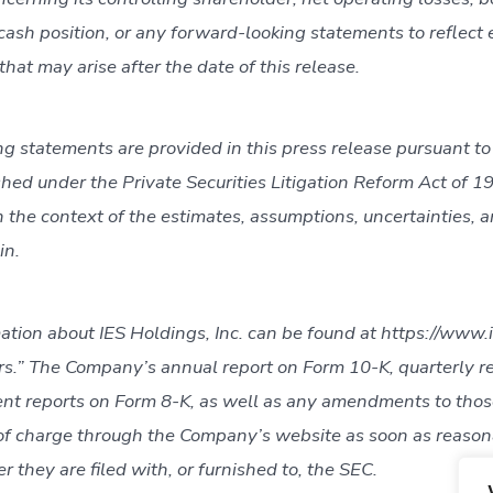
r cash position, or any forward-looking statements to reflect 
hat may arise after the date of this release.
g statements are provided in this press release pursuant to
shed under the Private Securities Litigation Reform Act of 
 the context of the estimates, assumptions, uncertainties, a
in.
ation about IES Holdings, Inc. can be found at https://www.
rs.” The Company’s annual report on Form 10-K, quarterly r
nt reports on Form 8-K, as well as any amendments to those
 of charge through the Company’s website as soon as reaso
er they are filed with, or furnished to, the SEC.