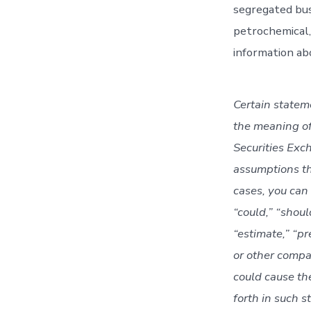
segregated bus
petrochemical,
information ab
Certain statem
the meaning of
Securities Exc
assumptions th
cases, you can
“could,” “should
“estimate,” “pr
or other compa
could cause th
forth in such s