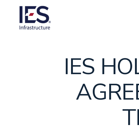
Skip
to
content
IES H
AGRE
T