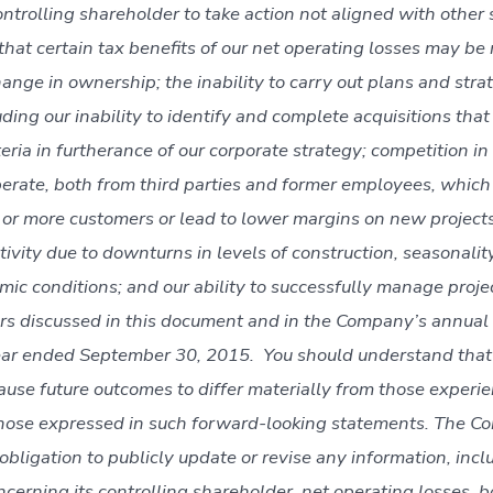
controlling shareholder to take action not aligned with other
 that certain tax benefits of our net operating losses may be 
ange in ownership; the inability to carry out plans and stra
ding our inability to identify and complete acquisitions tha
eria in furtherance of our corporate strategy; competition in
erate, both from third parties and former employees, which 
e or more customers or lead to lower margins on new projects
tivity due to downturns in levels of construction, seasonalit
ic conditions; and our ability to successfully manage projec
tors discussed in this document and in the Company’s annual
ear ended September 30, 2015. You should understand that 
cause future outcomes to differ materially from those experi
those expressed in such forward-looking statements. The 
bligation to publicly update or revise any information, incl
ncerning its controlling shareholder, net operating losses, 