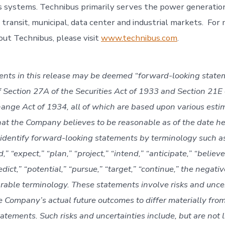
 systems. Technibus primarily serves the power generation,
 transit, municipal, data center and industrial markets. For
out Technibus, please visit
www.technibus.com
.
ents in this release may be deemed “forward-looking state
 Section 27A of the Securities Act of 1933 and Section 21E 
hange Act of 1934, all of which are based upon various esti
at the Company believes to be reasonable as of the date he
 identify forward-looking statements by terminology such as 
,” “expect,” “plan,” “project,” “intend,” “anticipate,” “believe
edict,” “potential,” “pursue,” “target,” “continue,” the negati
rable terminology. These statements involve risks and uncer
e Company’s actual future outcomes to differ materially from
tatements. Such risks and uncertainties include, but are not l