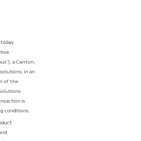
 today
tive
us”), a Canton,
olutions, in an
n of the
Solutions
nsaction is
g conditions.
nduct
and