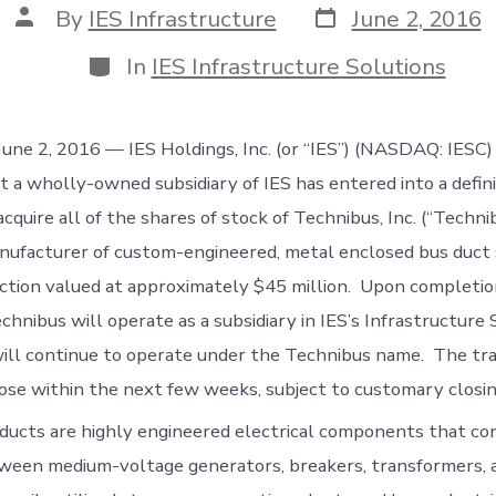
Post
Post
By
IES Infrastructure
June 2, 2016
date
author
Categories
In
IES Infrastructure Solutions
e 2, 2016 — IES Holdings, Inc. (or “IES”) (NASDAQ: IESC)
 a wholly-owned subsidiary of IES has entered into a defini
quire all of the shares of stock of Technibus, Inc. (“Technib
ufacturer of custom-engineered, metal enclosed bus duct s
action valued at approximately $45 million. Upon completio
chnibus will operate as a subsidiary in IES’s Infrastructure 
ll continue to operate under the Technibus name. The tra
ose within the next few weeks, subject to customary closin
ducts are highly engineered electrical components that co
tween medium-voltage generators, breakers, transformers, 