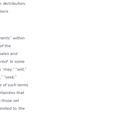
 distribution,
 more
ments” within
of the
mates and
reof. In some
“may,” “will,”
,” “seek,”
ve of such terms
tainties that
 those set
imited to, the