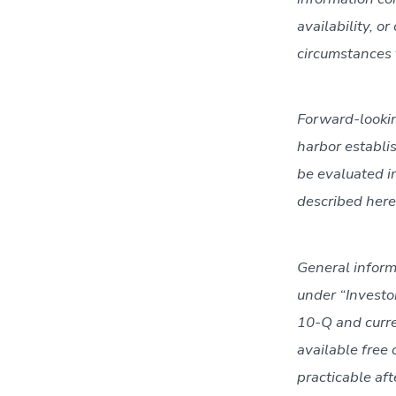
availability, o
circumstances t
Forward-lookin
harbor establi
be evaluated in
described here
General inform
under “Investo
10-Q and curre
available free
practicable aft