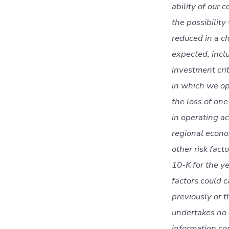
ability of our 
the possibility
reduced in a ch
expected, inclu
investment crit
in which we op
the loss of on
in operating ac
regional econom
other risk fac
10-K for the y
factors could 
previously or 
undertakes no o
information co