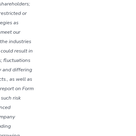
 shareholders;
restricted or
tegies as
t meet our
 the industries
could result in
; fluctuations
y and differing
ts., as well as
 report on Form
such risk
enced
Company
uding
borrowing