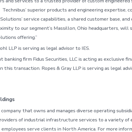
irs and services to a trusted provider of custom engineered 
 Technibus’ superior products and engineering expertise, 
Solutions’ service capabilities, a shared customer base, and
ximity to our segment’s Massillon, Ohio headquarters, will s
utions offering.”
l LLP is serving as legal advisor to IES.
banking firm Fidus Securities, LLC is acting as exclusive fin
 this transaction. Ropes & Gray LLP is serving as legal advi
ldings
ng company that owns and manages diverse operating subsidia
oviders of industrial infrastructure services to a variety of
 employees serve clients in North America. For more infor